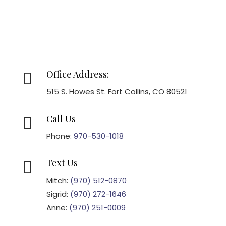
Office Address:

515 S. Howes St. Fort Collins, CO 80521
Call Us

Phone:
970-530-1018
Text Us

Mitch:
(970) 512-0870
Sigrid:
(970) 272-1646
Anne:
(970) 251-0009