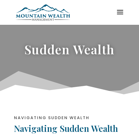
Sudden Wealth
NAVIGATING SUDDEN WEALTH
Navigating Sudden Wealth