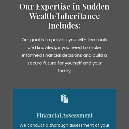
Our Expertise in Sudden
Wealth/Inheritance
Includes:
Our goal is to provide you with the tools
and knowledge you need to make
informed financial decisions and build a
secure future for yourself and your
family.

Financial Assessment
We conduct a thorough assessment of your