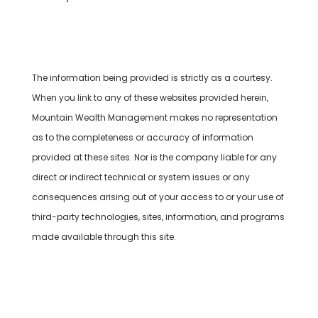
Cambridge’s Form CRS (Customer Relationship
Summary)
The information being provided is strictly as a courtesy.
When you link to any of these websites provided herein,
Mountain Wealth Management makes no representation
as to the completeness or accuracy of information
provided at these sites. Nor is the company liable for any
direct or indirect technical or system issues or any
consequences arising out of your access to or your use of
third-party technologies, sites, information, and programs
made available through this site.