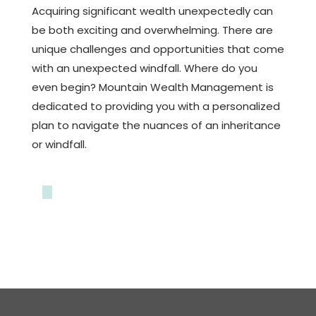
Acquiring significant wealth unexpectedly can
be both exciting and overwhelming. There are
unique challenges and opportunities that come
with an unexpected windfall. Where do you
even begin? Mountain Wealth Management is
dedicated to providing you with a personalized
plan to navigate the nuances of an inheritance
or windfall.