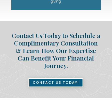
giving.
Contact Us Today to Schedule a
Complimentary Consultation
& Learn How Our Expertise
Can Benefit Your Financial
Journey.
CONTACT US TODAY!