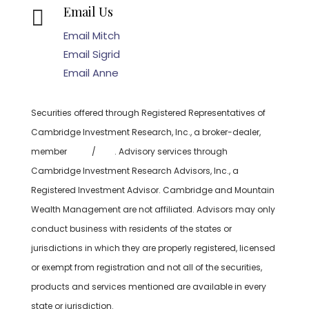
Email Us

Email Mitch
Email Sigrid
Email Anne
Securities offered through Registered Representatives of
Cambridge Investment Research, Inc., a broker-dealer,
member
FINRA
/
SIPC
. Advisory services through
Cambridge Investment Research Advisors, Inc., a
Registered Investment Advisor. Cambridge and Mountain
Wealth Management are not affiliated. Advisors may only
conduct business with residents of the states or
jurisdictions in which they are properly registered, licensed
or exempt from registration and not all of the securities,
products and services mentioned are available in every
state or jurisdiction.