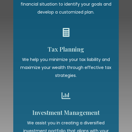
financial situation to identify your goals and
develop a customized plan.

Tax Planning
We help you minimize your tax liability and
maximize your wealth through effective tax
strategies.

Investment Management
We assist you in creating a diversified
investment portfolio that aligns with your