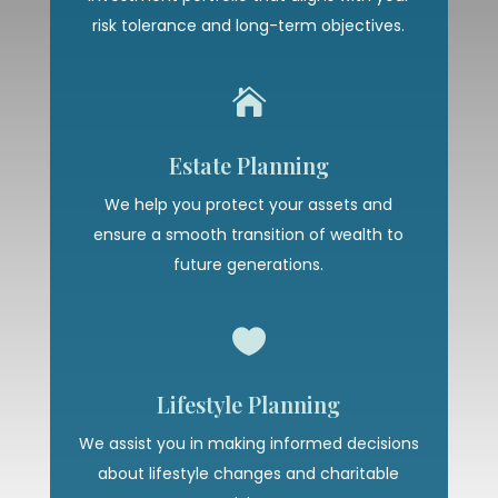
risk tolerance and long-term objectives.

Estate Planning
We help you protect your assets and
ensure a smooth transition of wealth to
future generations.

Lifestyle Planning
We assist you in making informed decisions
about lifestyle changes and charitable