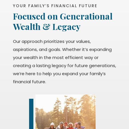
YOUR FAMILY’S FINANCIAL FUTURE
Focused on Generational
Wealth & Legacy
Our approach prioritizes your values,
aspirations, and goals. Whether it’s expanding
your wealth in the most efficient way or
creating a lasting legacy for future generations,
we’re here to help you expand your family’s
financial future.