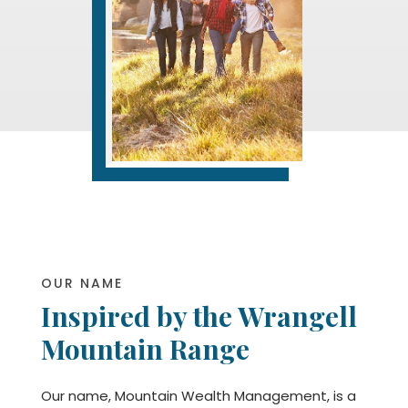
OUR NAME
Inspired by the Wrangell
Mountain Range
Our name, Mountain Wealth Management, is a