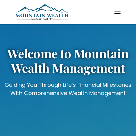
Video
Player
Welcome to Mountain
Wealth Management
Guiding You Through Life’s Financial Milestones
With Comprehensive Wealth Management