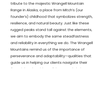
tribute to the majestic Wrangell Mountain
Range in Alaska, a place from Mitch’s (our
founder’s) childhood that symbolizes strength,
resilience, and natural beauty. Just like these
rugged peaks stand tall against the elements,
we aim to embody the same steadfastness
and reliability in everything we do. The Wrangell
Mountains remind us of the importance of
perseverance and adaptability—qualities that
guide us in helping our clients navigate their
financial paths with confidence and clarity.