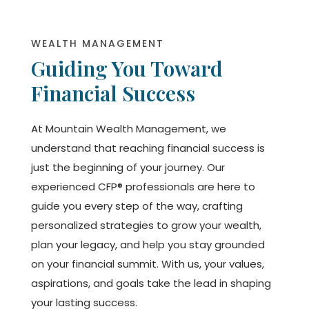
WEALTH MANAGEMENT
Guiding You Toward
Financial Success
At Mountain Wealth Management, we
understand that reaching financial success is
just the beginning of your journey. Our
experienced CFP® professionals are here to
guide you every step of the way, crafting
personalized strategies to grow your wealth,
plan your legacy, and help you stay grounded
on your financial summit. With us, your values,
aspirations, and goals take the lead in shaping
your lasting success.